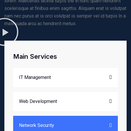
lorem. Maecenas lacinia turpis the in nunc quam hendrerit
scelerisque at finibus enim sagittis. Aliquam erat is volutpat
nam nec purus at is orci volutpat is semper vel id turpis In a
malesuada arcu ac hendrerit metus.
Main Services
IT Management
Web Development
Network Security