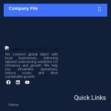
Company File
We connect global talent with
local businesses, delivering
tailored outsourcing solutions for
efficiency and growth. We help
you streamline operations,
reduce costs, and drive
sustainable growth.
Quick Links
Home