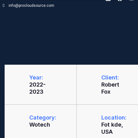
info@procloudsource.com
Year:
Client:
2022-
Robert
2023
Fox
Category:
Location:
Wotech
Fot kde,
USA