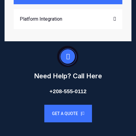
Platform Integration
Need Help? Call Here
+208-555-0112
GET A QUOTE |