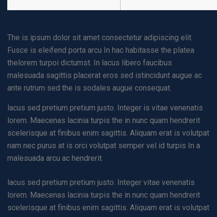
Here To Know About This Project
The is ipsum dolor sit amet consectetur adipiscing elit.
Fusce is eleifend porta arcu In hac habitasse the platea
thelorem turpoi dictumst. In lacus libero faucibus
malesuada sagittis placerat eros sed istincidunt augue ac
ante rutrum sed the is sodales augue consequat.
lacus sed pretium pretium justo. Integer is vitae venenatis
lorem. Maecenas lacinia turpis the in nunc quam hendrerit
scelerisque at finibus enim sagittis. Aliquam erat is volutpat
nam nec purus at is orci volutpat semper vel id turpis In a
malesuada arcu ac hendrerit.
The Challenge Of Project
lacus sed pretium pretium justo. Integer vitae venenatis
lorem. Maecenas lacinia turpis the in nunc quam hendrerit
scelerisque at finibus enim sagittis. Aliquam erat is volutpat