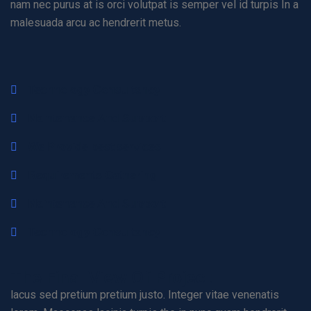
nam nec purus at is orci volutpat is semper vel id turpis In a
malesuada arcu ac hendrerit metus.
Technology Consultancy
Maintenance And Support
We Provide best services
Requirements Gathering
Maintenance And Support
Technology Consultancy
The Final View Of Project
lacus sed pretium pretium justo. Integer vitae venenatis