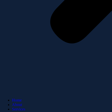
Home
About
Services