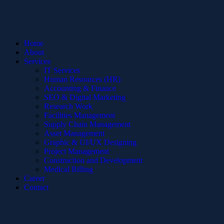
Home
About
Services
IT Services
Human Resources (HR)
Accounting & Finance
SEO & Digital Marketing
Research Work
Facilities Management
Supply Chain Management
Asset Management
Graphic & UI/UX Designing
Project Management
Construction and Development
Medical Billing
Career
Contact