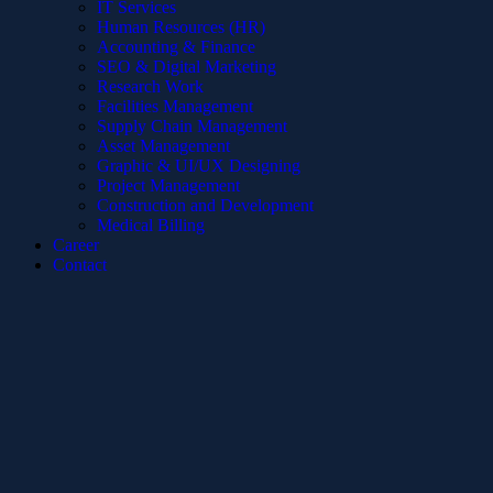
IT Services
Human Resources (HR)
Accounting & Finance
SEO & Digital Marketing
Research Work
Facilities Management
Supply Chain Management
Asset Management
Graphic & UI/UX Designing
Project Management
Construction and Development
Medical Billing
Career
Contact