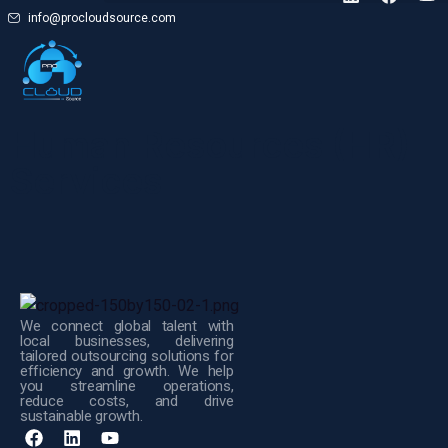
info@procloudsource.com
Human Resources (HR)
Services
We connect global talent with
local businesses, delivering
tailored outsourcing solutions for
efficiency and growth. We help
you streamline operations,
reduce costs, and drive
sustainable growth.