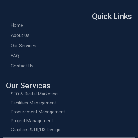
Quick Links
Home
About Us
Our Services
FAQ
Contact Us
Our Services
SEO & Digital Marketing
Facilities Management
Procurement Management
Project Management
Graphics & UI/UX Design